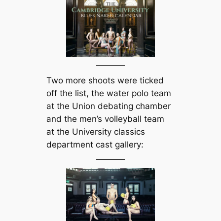
Two more shoots were ticked
off the list, the water polo team
at the Union debating chamber
and the men’s volleyball team
at the University classics
department cast gallery: