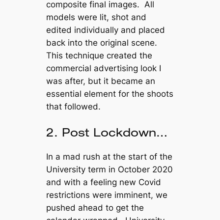
composite final images. All
models were lit, shot and
edited individually and placed
back into the original scene.
This technique created the
commercial advertising look I
was after, but it became an
essential element for the shoots
that followed.
2. Post Lockdown…
In a mad rush at the start of the
University term in October 2020
and with a feeling new Covid
restrictions were imminent, we
pushed ahead to get the