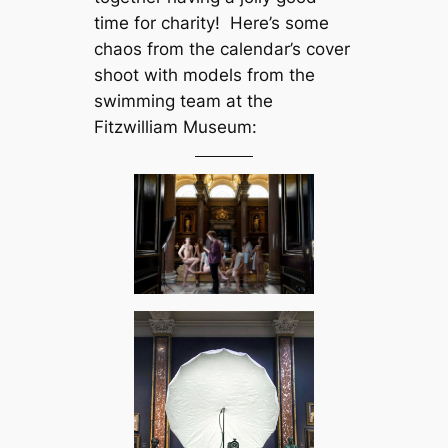
time for charity! Here’s some
chaos from the calendar’s cover
shoot with models from the
swimming team at the
Fitzwilliam Museum: