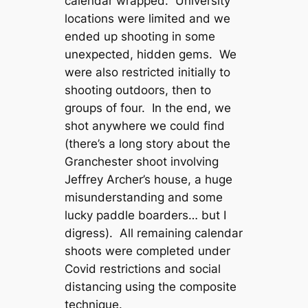
calendar wrapped. University
locations were limited and we
ended up shooting in some
unexpected, hidden gems. We
were also restricted initially to
shooting outdoors, then to
groups of four. In the end, we
shot anywhere we could find
(there’s a long story about the
Granchester shoot involving
Jeffrey Archer’s house, a huge
misunderstanding and some
lucky paddle boarders… but I
digress). All remaining calendar
shoots were completed under
Covid restrictions and social
distancing using the composite
technique.