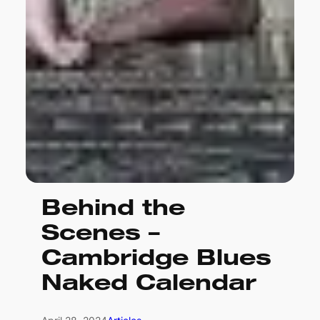
Behind the
Scenes –
Cambridge Blues
Naked Calendar