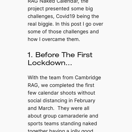
RAG Naked Calendar, the
project presented some big
challenges, Covid19 being the
real biggie. In this post I go over
some of those challenges and
how I overcame them.
1. Before The First
Lockdown…
With the team from Cambridge
RAG, we completed the first
few calendar shoots without
social distancing in February
and March. They were all
about group camaraderie and
sports teams standing naked
together having a jolly good