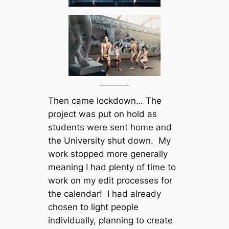
Then came lockdown… The
project was put on hold as
students were sent home and
the University shut down. My
work stopped more generally
meaning I had plenty of time to
work on my edit processes for
the calendar! I had already
chosen to light people
individually, planning to create