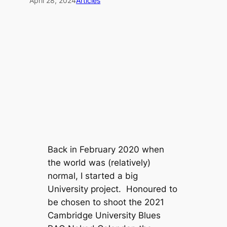
April 28, 2024
Articles
Back in February 2020 when
the world was (relatively)
normal, I started a big
University project. Honoured to
be chosen to shoot the 2021
Cambridge University Blues