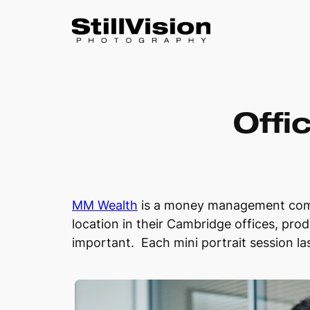
Skip
to
Offi
content
MM Wealth
is a money management compa
location in their Cambridge offices, prod
important. Each mini portrait session l