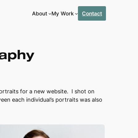
About
My Work
Contact
raphy
raits for a new website. I shot on
ween each individual’s portraits was also