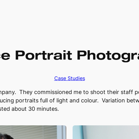
ce Portrait Photog
Case Studies
ny. They commissioned me to shoot their staff port
ucing portraits full of light and colour. Variation bet
asted about 30 minutes.