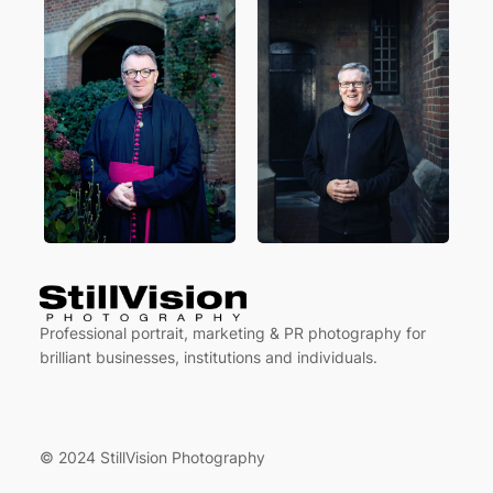
Professional portrait, marketing & PR photography for
brilliant businesses, institutions and individuals.
© 2024 StillVision Photography