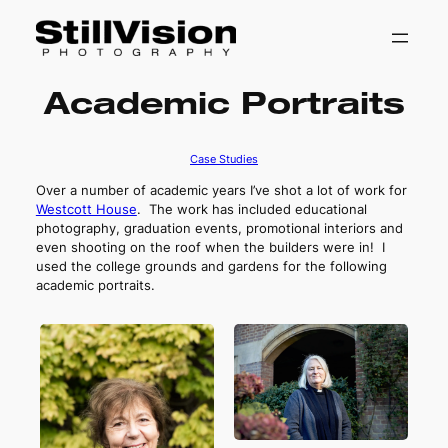
Skip
Academic Portraits
to
content
Case Studies
Over a number of academic years I’ve shot a lot of work for
Westcott House
. The work has included educational
photography, graduation events, promotional interiors and
even shooting on the roof when the builders were in! I
used the college grounds and gardens for the following
academic portraits.